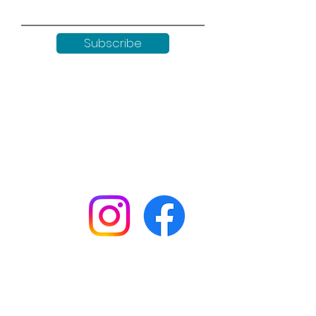
Subscribe
Keep up to date with all our
news by following us on social
media:
Shop
Workshops