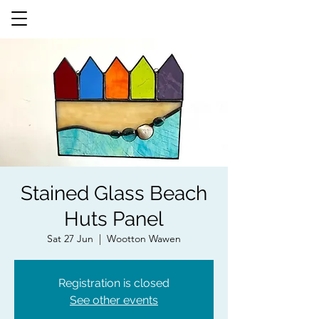
Stained Glass Beach
Huts Panel
Sat 27 Jun
  |  
Wootton Wawen
Registration is closed
See other events