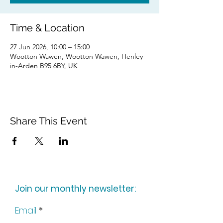
Time & Location
27 Jun 2026, 10:00 – 15:00
Wootton Wawen, Wootton Wawen, Henley-
in-Arden B95 6BY, UK
Share This Event
Join our monthly newsletter:
Email