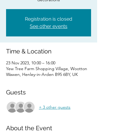
Registration is closed
See other events
Time & Location
23 Nov 2023, 10:00 – 16:00
Yew Tree Farm Shopping Village, Wootton
Wawen, Henley-in-Arden B95 6BY, UK
Guests
+ 3 other guests
About the Event