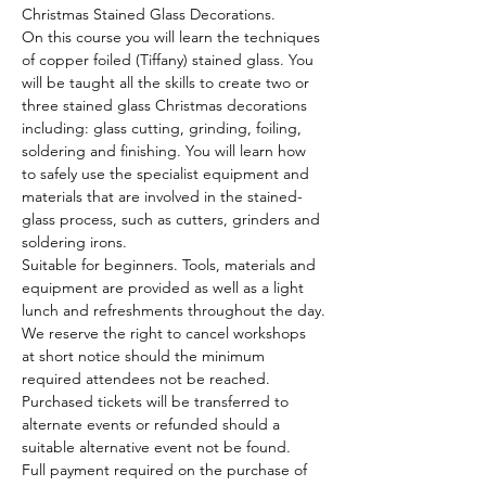
Christmas Stained Glass Decorations.
On this course you will learn the techniques 
of copper foiled (Tiffany) stained glass. You 
will be taught all the skills to create two or 
three stained glass Christmas decorations 
including: glass cutting, grinding, foiling, 
soldering and finishing. You will learn how 
to safely use the specialist equipment and 
materials that are involved in the stained-
glass process, such as cutters, grinders and 
soldering irons.
Suitable for beginners. Tools, materials and 
equipment are provided as well as a light 
lunch and refreshments throughout the day.
We reserve the right to cancel workshops 
at short notice should the minimum 
required attendees not be reached. 
Purchased tickets will be transferred to 
alternate events or refunded should a 
suitable alternative event not be found.
Full payment required on the purchase of 