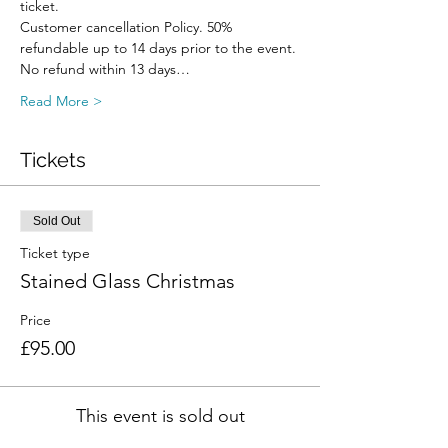
ticket.
Customer cancellation Policy. 50% 
refundable up to 14 days prior to the event. 
No refund within 13 days…
Read More >
Tickets
Sold Out
Ticket type
Stained Glass Christmas
Price
£95.00
This event is sold out