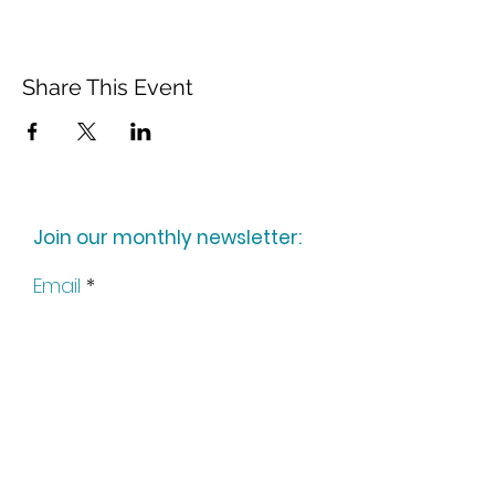
Share This Event
Join our monthly newsletter:
Email
Subscribe