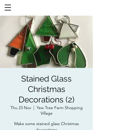
Stained Glass
Christmas
Decorations (2)
Thu 23 Nov
  |  
Yew Tree Farm Shopping
Village
Make some stained glass Christmas
decorations