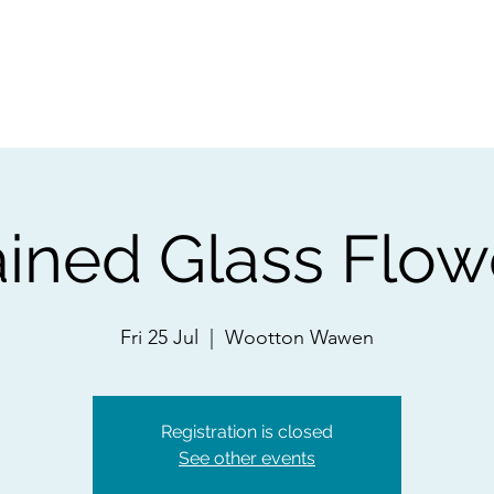
ps
Artists
Shop
Contac
ained Glass Flow
Fri 25 Jul
  |  
Wootton Wawen
Registration is closed
See other events