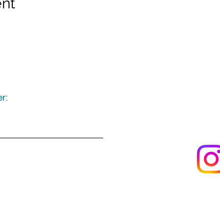
ent
r:
Keep up to date
following u
Visit us