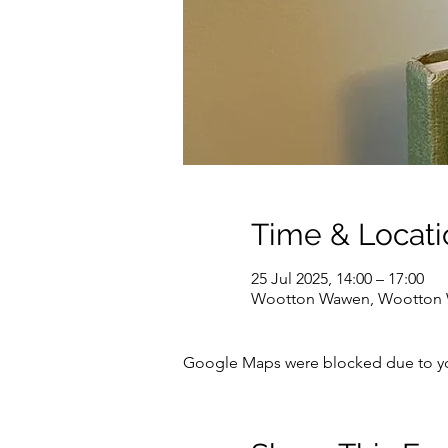
Time & Locati
25 Jul 2025, 14:00 – 17:00
Wootton Wawen, Wootton W
Google Maps were blocked due to your