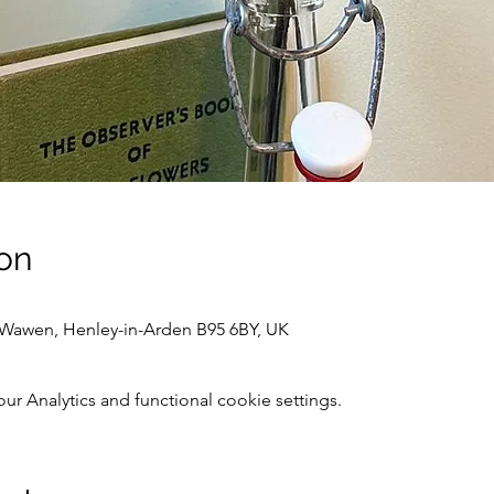
on
awen, Henley-in-Arden B95 6BY, UK
 Analytics and functional cookie settings.