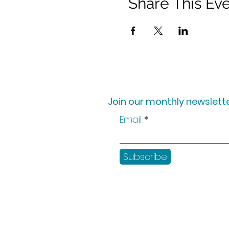
Share This Ev
Join our monthly newslette
Email
Subscribe
Shop