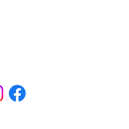
 with all our news by
s on social media:
FAQs