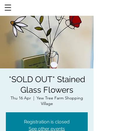
*SOLD OUT* Stained
Glass Flowers
Thu 16 Apr
  |  
Yew Tree Farm Shopping
Village
Registration is closed
See other events