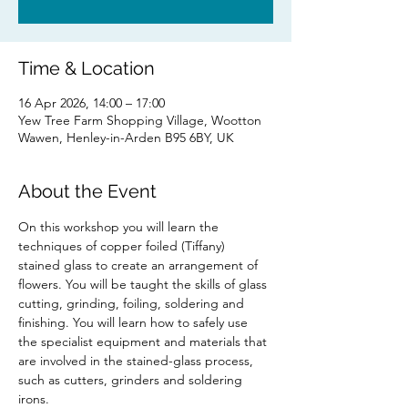
Time & Location
16 Apr 2026, 14:00 – 17:00
Yew Tree Farm Shopping Village, Wootton
Wawen, Henley-in-Arden B95 6BY, UK
About the Event
On this workshop you will learn the 
techniques of copper foiled (Tiffany) 
stained glass to create an arrangement of 
flowers. You will be taught the skills of glass 
cutting, grinding, foiling, soldering and 
finishing. You will learn how to safely use 
the specialist equipment and materials that 
are involved in the stained-glass process, 
such as cutters, grinders and soldering 
irons.