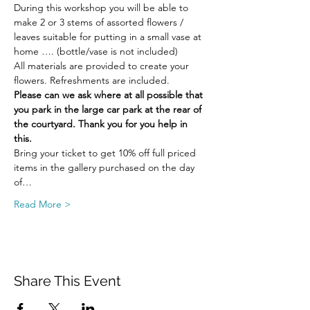
During this workshop you will be able to 
make 2 or 3 stems of assorted flowers / 
leaves suitable for putting in a small vase at 
home …. (bottle/vase is not included)
All materials are provided to create your 
flowers. Refreshments are included.
Please can we ask where at all possible that 
you park in the large car park at the rear of 
the courtyard. Thank you for you help in 
this.
Bring your ticket to get 10% off full priced 
items in the gallery purchased on the day 
of…
Read More >
Share This Event