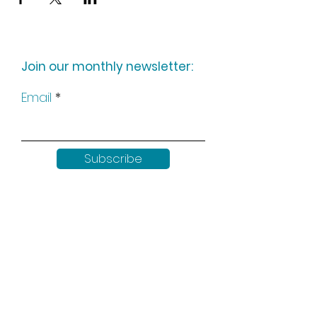
Join our monthly newsletter:
Email
Subscribe
Keep up to date with all our
news by following us on social
media: