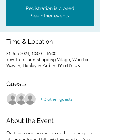
Registration is closed
See other events
Time & Location
21 Jun 2024, 10:00 – 16:00
Yew Tree Farm Shopping Village, Wootton
Wawen, Henley-in-Arden B95 6BY, UK
Guests
+ 3 other guests
About the Event
On this course you will learn the techniques 
of copper foiled (Tiffany) stained glass. You 