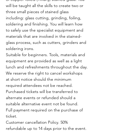
will be taught all the skills to create two or 
three small pieces of stained glass 
including: glass cutting, grinding, foiling, 
soldering and finishing. You will learn how 
to safely use the specialist equipment and 
materials that are involved in the stained-
glass process, such as cutters, grinders and 
soldering irons.
Suitable for beginners. Tools, materials and 
equipment are provided as well as a light 
lunch and refreshments throughout the day.
We reserve the right to cancel workshops 
at short notice should the minimum 
required attendees not be reached. 
Purchased tickets will be transferred to 
alternate events or refunded should a 
suitable alternative event not be found.
Full payment required on the purchase of 
ticket.
Customer cancellation Policy. 50% 
refundable up to 14 days prior to the event. 