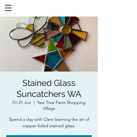
Stained Glass
Suncatchers WA
Fri 21 Jun
  |  
Yew Tree Farm Shopping
Village
Spend a day with Clare learning the art of
copper foiled stained glass.