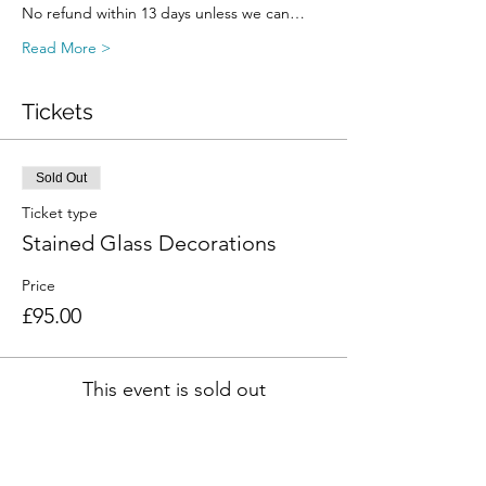
No refund within 13 days unless we can…
Read More >
Tickets
Sold Out
Ticket type
Stained Glass Decorations
Price
£95.00
This event is sold out