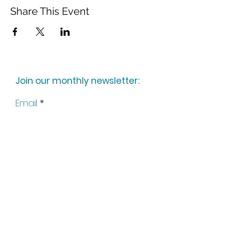
Share This Event
Join our monthly newsletter:
Email
Subscribe
Keep up to date with all our
news by following us on social