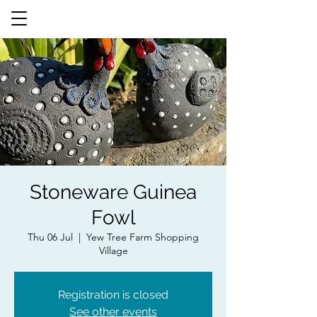
Stoneware Guinea
Fowl
Thu 06 Jul
  |  
Yew Tree Farm Shopping
Village
Registration is closed
See other events