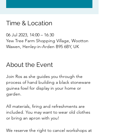
Time & Location
06 Jul 2023, 14:00 – 16:30
Yew Tree Farm Shopping Village, Wootton
Wawen, Henley-in-Arden B95 6BY, UK
About the Event
Join Ros as she guides you through the
process of hand building a black stoneware
guinea fowl for display in your home or
garden.
All materials, firing and refreshments are
included. You may want to wear old clothes
or bring an apron with you!
We reserve the right to cancel workshops at
short notice should the minimum required