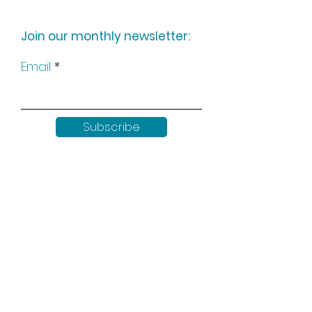
Join our monthly newsletter:
Email
Subscribe
Keep up to date with all our
news by following us on social
media: