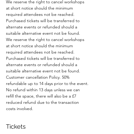
We reserve the right to cancel workshops 
at short notice should the minimum 
required attendees not be reached. 
Purchased tickets will be transferred to 
alternate events or refunded should a 
suitable alternative event not be found.
We reserve the right to cancel workshops 
at short notice should the minimum 
required attendees not be reached. 
Purchased tickets will be transferred to 
alternate events or refunded should a 
suitable alternative event not be found.
Customer cancellation Policy. 50% 
refundable up to 14 days prior to the event. 
No refund within 13 days unless we can 
refill the space, there will also be a £7 
reduced refund due to the transaction 
costs involved.
Tickets