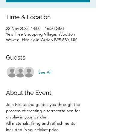
Time & Location
22 Nov 2023, 14:00 – 16:30 GMT
Yew Tree Shopping Village, Wootton
Wawen, Henley-in-Arden B95 6BY, UK
Guests
See All
About the Event
Join Ros as she guides you through the 
process of creating a terracotta hen for 
display in your garden.
All materials, firing and refreshments 
included in your ticket price.