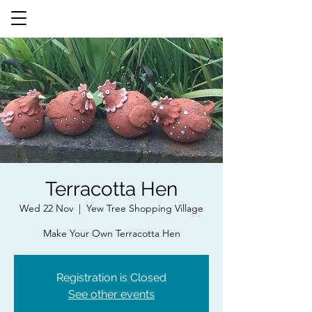
Terracotta Hen
Wed 22 Nov
  |  
Yew Tree Shopping Village
Make Your Own Terracotta Hen
Registration is Closed
See other events