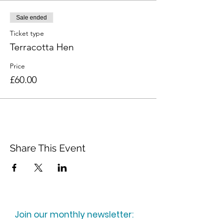
Sale ended
Ticket type
Terracotta Hen
Price
£60.00
Share This Event
Join our monthly newsletter: