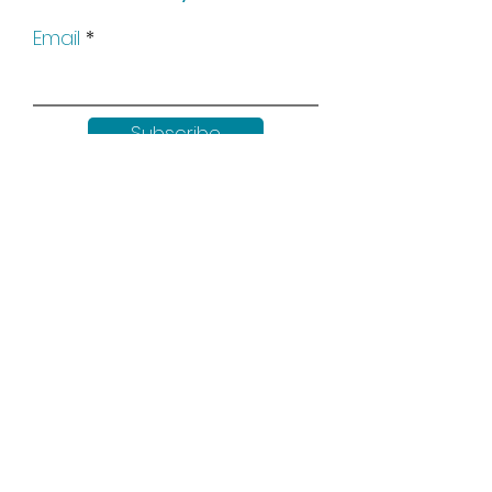
Email
Subscribe
Keep up to date with all our
news by following us on social
media: