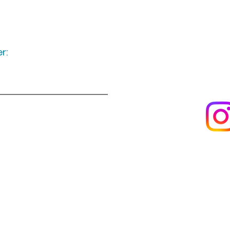
r:
Keep up to date
following u
Visit us
About us
s
Artists & creators
Join us as an artisan
Da