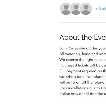
+ 3 ot
About the Eve
Join Ros as she guides you t
All materials, firing and ref
We reserve the right to ca
Purchased tickets will be tr
Full payment required on the
workshop date. No refund for
will be taken off the refund.
For cancellations due to Cov
online now or call into the 