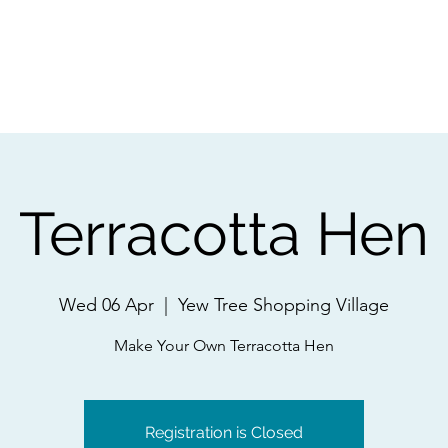
ps
Artists
Shop
Contac
Terracotta Hen
Wed 06 Apr
  |  
Yew Tree Shopping Village
Make Your Own Terracotta Hen
Registration is Closed