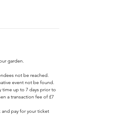
your garden.
endees not be reached. 
rnative event not be found.
 time up to 7 days prior to 
en a transaction fee of £7 
 and pay for your ticket 