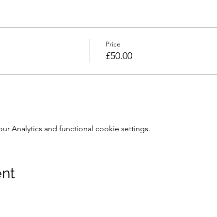
Price
£50.00
 Analytics and functional cookie settings.
ent