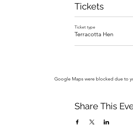
Tickets
Ticket type
Terracotta Hen
Google Maps were blocked due to your
Share This Ev