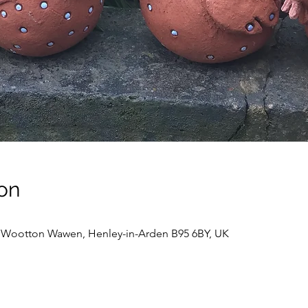
on
, Wootton Wawen, Henley-in-Arden B95 6BY, UK