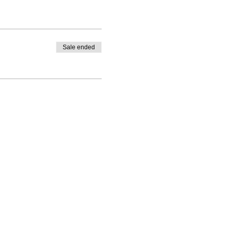
Sale ended