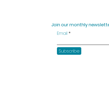
Join our monthly newslette
Email
Subscribe
Shop
Workshops
Customer creation
Gift vouchers