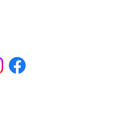
 with all our news by
s on social media:
FAQs
Terms & conditions
Delivery
ta & privacy protection