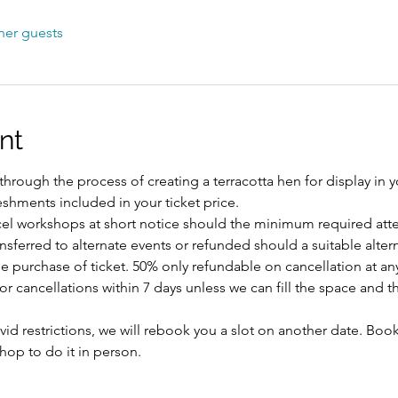
her guests
nt
hrough the process of creating a terracotta hen for display in 
reshments included in your ticket price.
ncel workshops at short notice should the minimum required att
ansferred to alternate events or refunded should a suitable alte
 purchase of ticket. 50% only refundable on cancellation at any
 cancellations within 7 days unless we can fill the space and th
id restrictions, we will rebook you a slot on another date. Book
shop to do it in person.