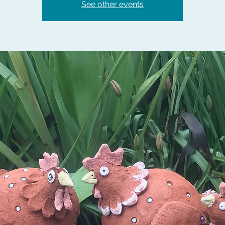
See other events