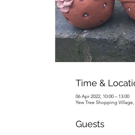
Time & Locati
06 Apr 2022, 10:00 – 13:00
Yew Tree Shopping Village
Guests