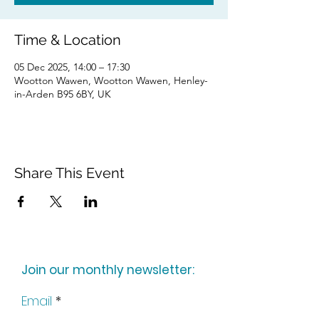
Time & Location
05 Dec 2025, 14:00 – 17:30
Wootton Wawen, Wootton Wawen, Henley-
in-Arden B95 6BY, UK
Share This Event
Join our monthly newsletter:
Email