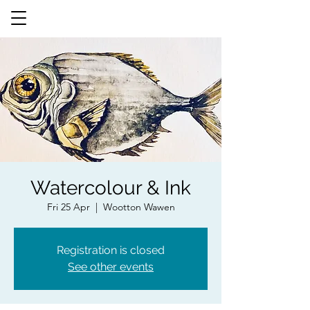
Watercolour & Ink
Fri 25 Apr
  |  
Wootton Wawen
Registration is closed
See other events