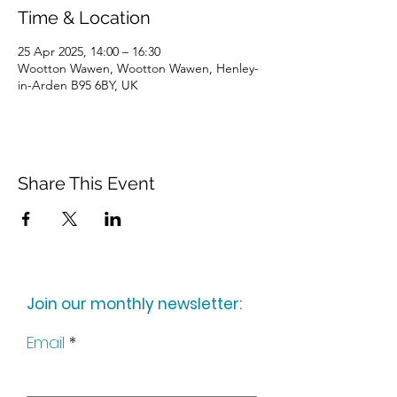
Time & Location
25 Apr 2025, 14:00 – 16:30
Wootton Wawen, Wootton Wawen, Henley-
in-Arden B95 6BY, UK
Share This Event
Join our monthly newsletter:
Email