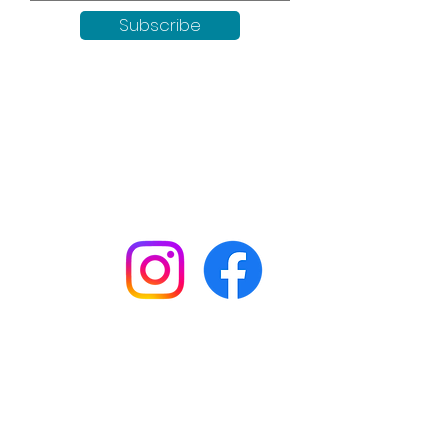
Subscribe
Keep up to date with all our
news by following us on social
media:
Shop
Workshops
Customer creations