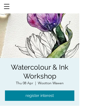
Watercolour & Ink
Workshop
Thu 08 Apr
  |  
Wootton Wawen
register interest