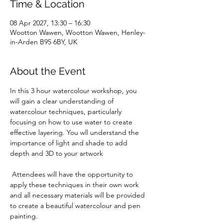
Time & Location
08 Apr 2027, 13:30 – 16:30
Wootton Wawen, Wootton Wawen, Henley-
in-Arden B95 6BY, UK
About the Event
In this 3 hour watercolour workshop, you 
will gain a clear understanding of 
watercolour techniques, particularly 
focusing on how to use water to create 
effective layering. You wll understand the 
importance of light and shade to add 
depth and 3D to your artwork
 Attendees will have the opportunity to 
apply these techniques in their own work 
and all necessary materials will be provided 
to create a beautiful watercolour and pen 
painting. 