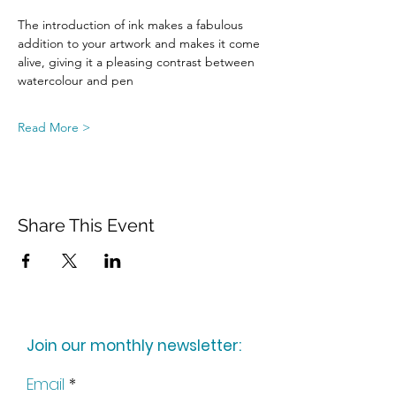
The introduction of ink makes a fabulous 
addition to your artwork and makes it come 
alive, giving it a pleasing contrast between 
watercolour and pen
Read More >
Share This Event
Join our monthly newsletter:
Email