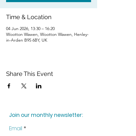
Time & Location
04 Jun 2026, 13:30 – 16:20
Wootton Wawen, Wootton Wawen, Henley-
in-Arden B95 6BY, UK
Share This Event
Join our monthly newsletter:
Email