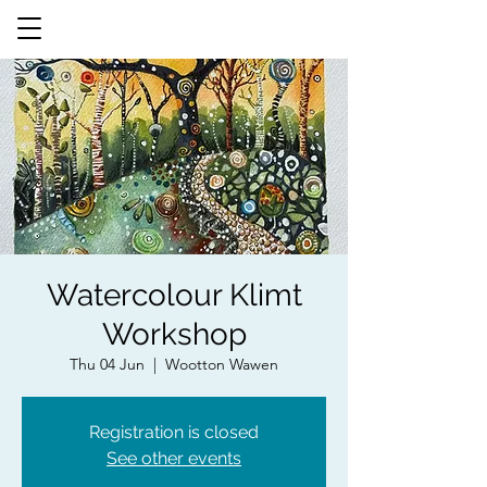
Watercolour Klimt
Workshop
Thu 04 Jun
  |  
Wootton Wawen
Registration is closed
See other events