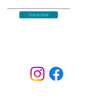
Subscribe
Keep up to date with all our
news by following us on social
media:
Shop
Workshops