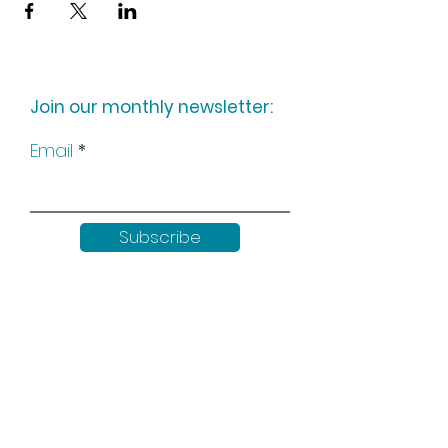
Join our monthly newsletter:
Email
Subscribe
Keep up to date with all our
news by following us on social
media: