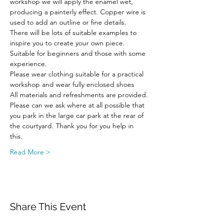
workshop we will apply the enamel wet, 
producing a painterly effect. Copper wire is 
used to add an outline or fine details.
There will be lots of suitable examples to 
inspire you to create your own piece.
Suitable for beginners and those with some 
experience.
Please wear clothing suitable for a practical 
workshop and wear fully enclosed shoes
All materials and refreshments are provided.
Please can we ask where at all possible that 
you park in the large car park at the rear of 
the courtyard. Thank you for you help in 
this.
Read More >
Share This Event