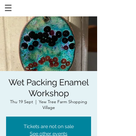
Wet Packing Enamel
Workshop
Thu 19 Sept
  |  
Yew Tree Farm Shopping
Village
Tickets are not on sale
See other events