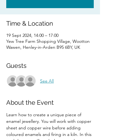
Time & Location
19 Sept 2024, 14:00 – 17:00
Yew Tree Farm Shopping Village, Wootton
Wawen, Henley-in-Arden B95 6BY, UK
Guests
See All
About the Event
Learn how to create a unique piece of 
enamel jewellery. You will work with copper 
sheet and copper wire before adding 
coloured enamels and firing in a kiln. In this 