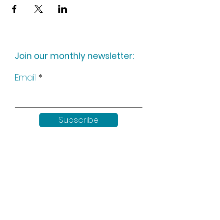
Join our monthly newsletter:
Email
Subscribe
Keep up to date with all our
news by following us on social
media: