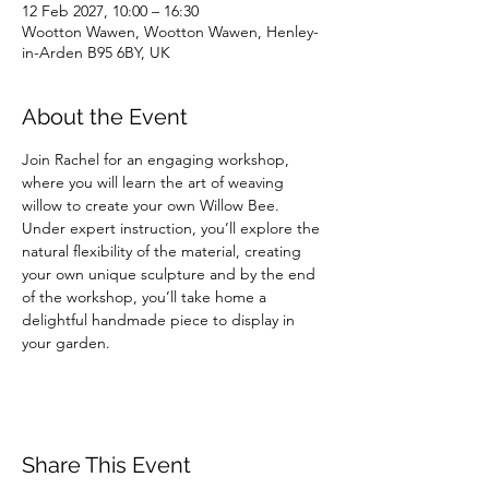
12 Feb 2027, 10:00 – 16:30
Wootton Wawen, Wootton Wawen, Henley-
in-Arden B95 6BY, UK
About the Event
Join Rachel for an engaging workshop, 
where you will learn the art of weaving 
willow to create your own Willow Bee. 
Under expert instruction, you’ll explore the 
natural flexibility of the material, creating 
your own unique sculpture and by the end 
of the workshop, you’ll take home a 
delightful handmade piece to display in 
your garden.
Share This Event