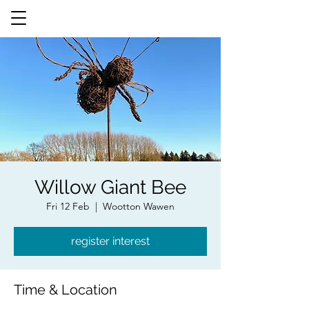
Willow Giant Bee
Fri 12 Feb
  |  
Wootton Wawen
register interest
Time & Location