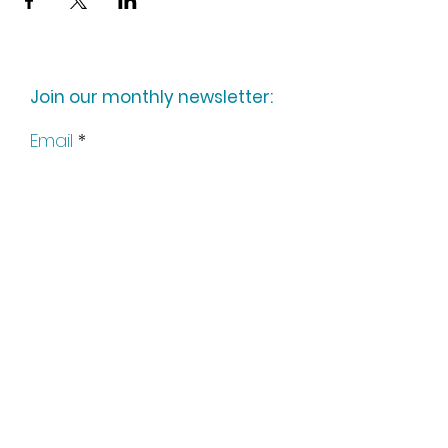
Join our monthly newsletter:
Email
Subscribe
Keep up to date with all our
news by following us on social
media: