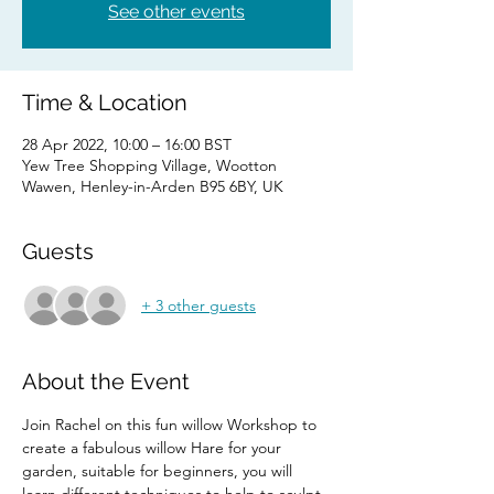
See other events
Time & Location
28 Apr 2022, 10:00 – 16:00 BST
Yew Tree Shopping Village, Wootton
Wawen, Henley-in-Arden B95 6BY, UK
Guests
+ 3 other guests
About the Event
Join Rachel on this fun willow Workshop to 
create a fabulous willow Hare for your 
garden, suitable for beginners, you will 