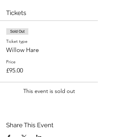
Tickets
Sold Out
Ticket type
Willow Hare
Price
£95.00
This event is sold out
Share This Event