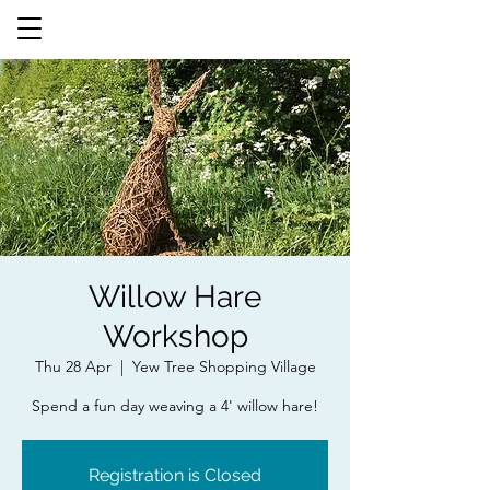
Willow Hare
Workshop
Thu 28 Apr
  |  
Yew Tree Shopping Village
Spend a fun day weaving a 4' willow hare!
Registration is Closed