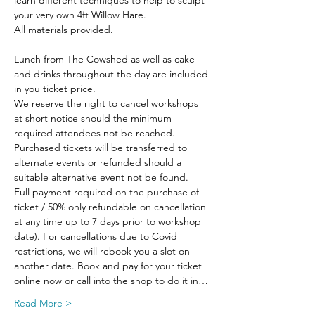
learn different techniques to help to sculpt 
your very own 4ft Willow Hare.
All materials provided.
Lunch from The Cowshed as well as cake 
and drinks throughout the day are included 
in you ticket price.
We reserve the right to cancel workshops 
at short notice should the minimum 
required attendees not be reached. 
Purchased tickets will be transferred to 
alternate events or refunded should a 
suitable alternative event not be found.
Full payment required on the purchase of 
ticket / 50% only refundable on cancellation 
at any time up to 7 days prior to workshop 
date). For cancellations due to Covid 
restrictions, we will rebook you a slot on 
another date. Book and pay for your ticket 
online now or call into the shop to do it in…
Read More >