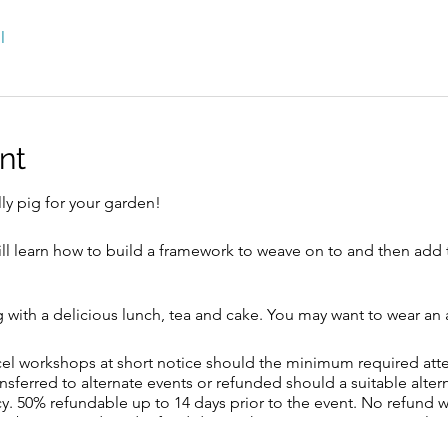
l
nt
ly pig for your garden!
 will learn how to build a framework to weave on to and then add 
g with a delicious lunch, tea and cake. You may want to wear an
ncel workshops at short notice should the minimum required at
ansferred to alternate events or refunded should a suitable alte
y. 50% refundable up to 14 days prior to the event. No refund w
 also be a £10 reduced refund due to the transaction costs involve