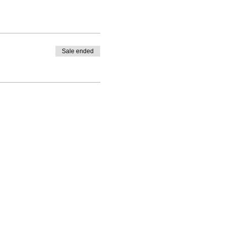
Sale ended