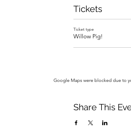
Tutor: Rachel Harwood
Tickets
Ticket type
Willow Pig!
Google Maps were blocked due to your
Share This Ev