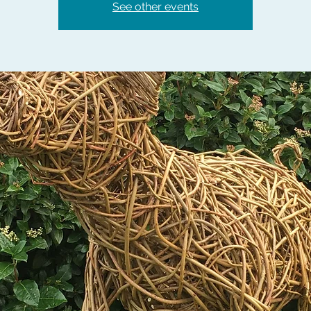
See other events