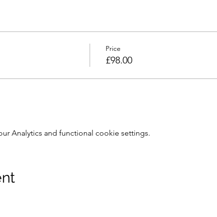
Price
£98.00
 Analytics and functional cookie settings.
ent