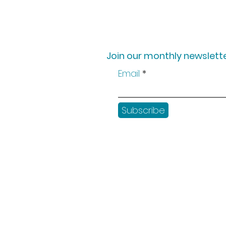
Join our monthly newslette
Email
Subscribe
Shop
Workshops
Customer creation
Gift vouchers