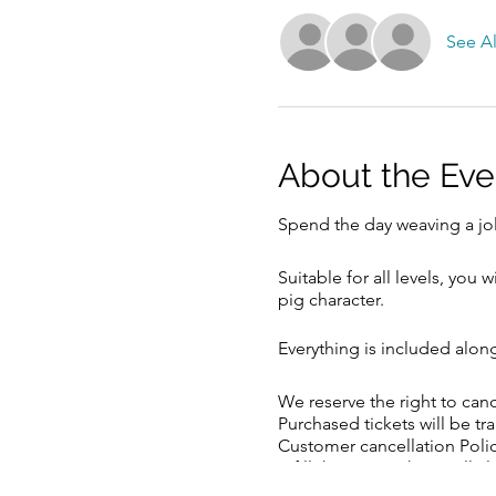
See Al
About the Eve
Spend the day weaving a jol
Suitable for all levels, you
pig character.
Everything is included alon
We reserve the right to ca
Purchased tickets will be tr
Customer cancellation Polic
refill the space, there will