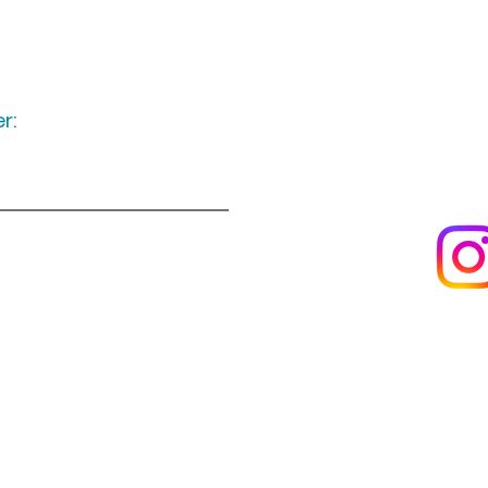
r:
Keep up to date
following u
Visit us
About us
s
Artists & creators
Join us as an artisan
Da