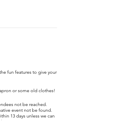
the fun features to give your
 apron or some old clothes!
tendees not be reached.
rnative event not be found.
ithin 13 days unless we can
d.