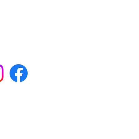
 with all our news by
s on social media:
FAQs
Terms & conditions
Delivery
ta & privacy protection