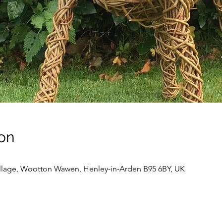
on
llage, Wootton Wawen, Henley-in-Arden B95 6BY, UK