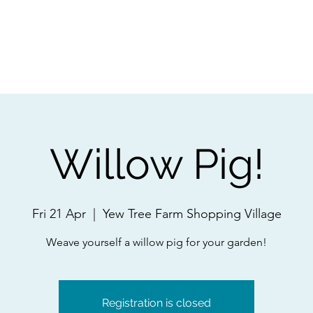
ps
Artists
Shop
Contac
Willow Pig!
Fri 21 Apr
  |  
Yew Tree Farm Shopping Village
Weave yourself a willow pig for your garden!
Registration is closed