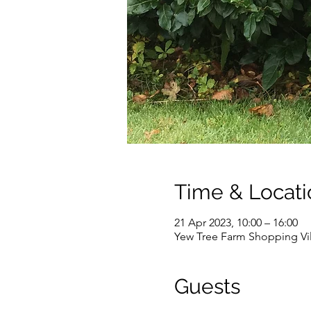
Time & Locati
21 Apr 2023, 10:00 – 16:00
Yew Tree Farm Shopping Vi
Guests