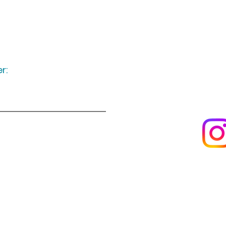
r:
Keep up to date
following u
Visit us
About us
s
Artists & creators