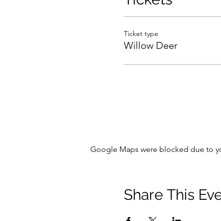
Ticket type
Willow Deer
Google Maps were blocked due to your
Share This Ev