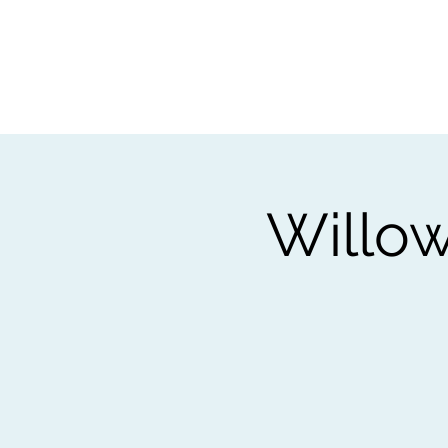
Home
Worksho
Willow