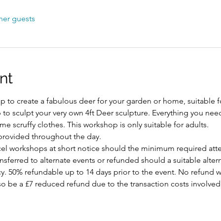
her guests
nt
 to create a fabulous deer for your garden or home, suitable fo
p to sculpt your very own 4ft Deer sculpture. Everything you nee
e scruffy clothes. This workshop is only suitable for adults.
provided throughout the day.
ncel workshops at short notice should the minimum required att
ansferred to alternate events or refunded should a suitable alte
y. 50% refundable up to 14 days prior to the event. No refund w
 also be a £7 reduced refund due to the transaction costs involved