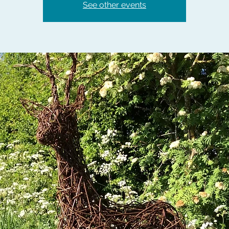
See other events