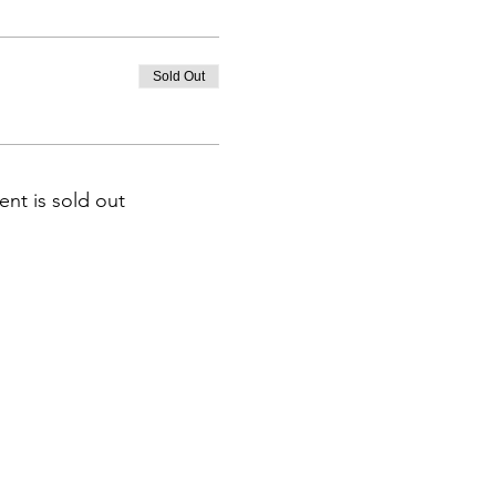
Sold Out
ent is sold out