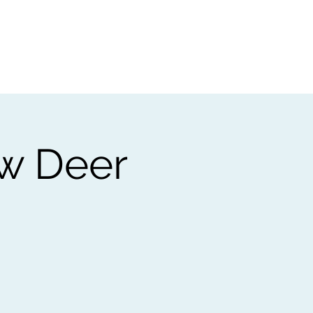
t
Gift vouchers
ow Deer