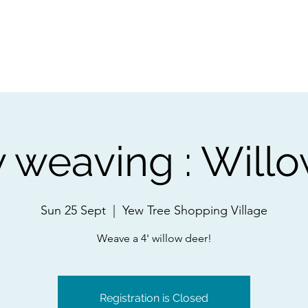
ps
Artists
Shop
Contac
 weaving : Will
Sun 25 Sept
  |  
Yew Tree Shopping Village
Weave a 4' willow deer!
Registration is Closed