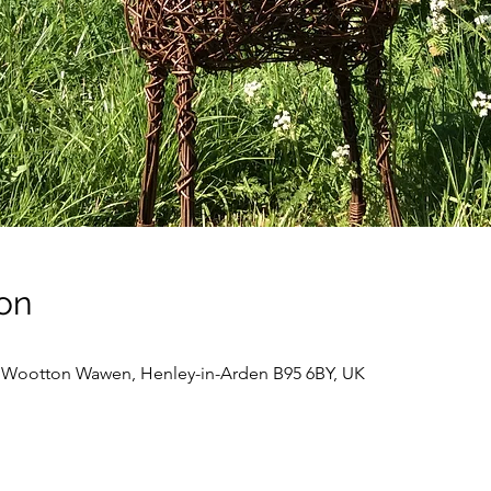
on
, Wootton Wawen, Henley-in-Arden B95 6BY, UK