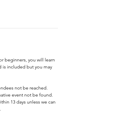
r beginners, you will learn 
d is included but you may 
endees not be reached. 
rnative event not be found.
ithin 13 days unless we can 
.