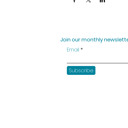
Join our monthly newslette
Email
Subscribe
Shop
Workshops
Customer creation