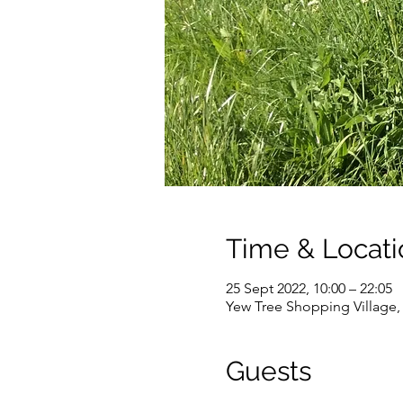
Time & Locati
25 Sept 2022, 10:00 – 22:05
Yew Tree Shopping Village
Guests