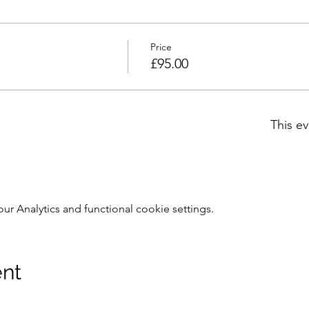
Price
£95.00
This ev
 Analytics and functional cookie settings.
ent