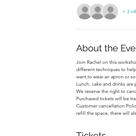
+ 3 ot
About the Eve
Join Rachel on this workshop
different techniques to hel
want to wear an apron or som
Lunch, cake and drinks are 
We reserve the right to ca
Purchased tickets will be tr
Customer cancellation Polic
refill the space, there will
Tickets