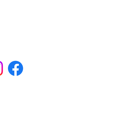
 with all our news by
s on social media:
FAQs
Terms & conditions
Delivery