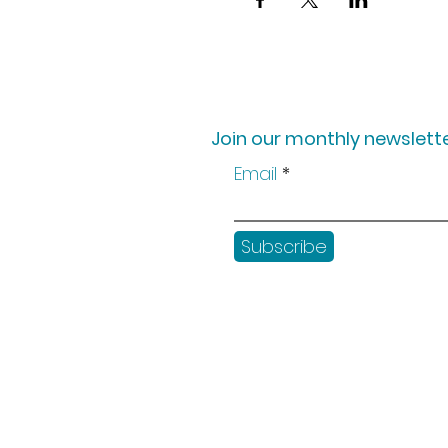
Join our monthly newslette
Email
Subscribe
Shop
Workshops
Customer creation