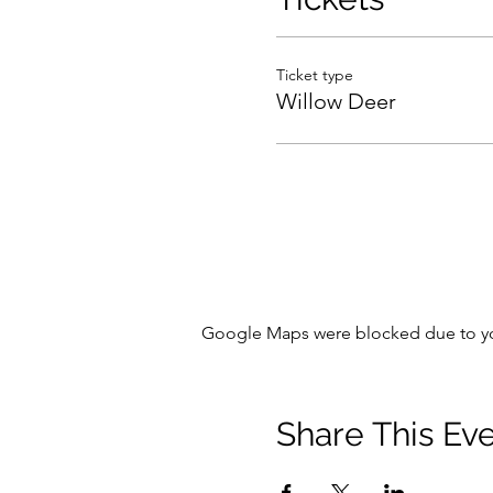
Ticket type
Willow Deer
Google Maps were blocked due to your
Share This Ev