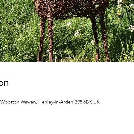
on
, Wootton Wawen, Henley-in-Arden B95 6BY, UK