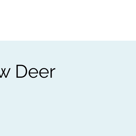
t
Gift vouchers
ow Deer