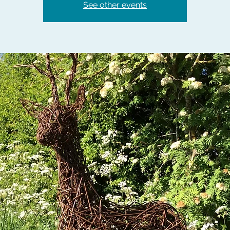
See other events