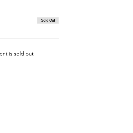
Sold Out
ent is sold out