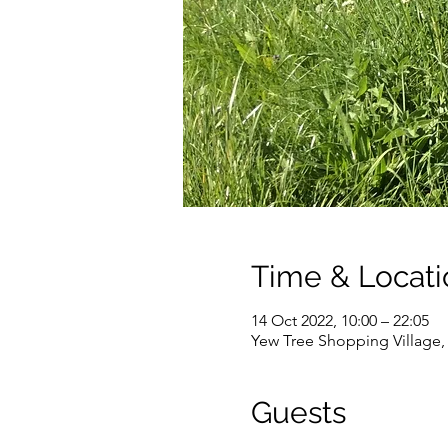
Time & Locati
14 Oct 2022, 10:00 – 22:05
Yew Tree Shopping Village
Guests