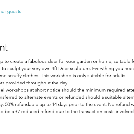
her guests
nt
 to create a fabulous deer for your garden or home, suitable fo
p to sculpt your very own 4ft Deer sculpture. Everything you nee
e scruffy clothes. This workshop is only suitable for adults.
ts provided throughout the day.
ncel workshops at short notice should the minimum required att
ansferred to alternate events or refunded should a suitable alte
y. 50% refundable up to 14 days prior to the event. No refund w
 also be a £7 reduced refund due to the transaction costs involved