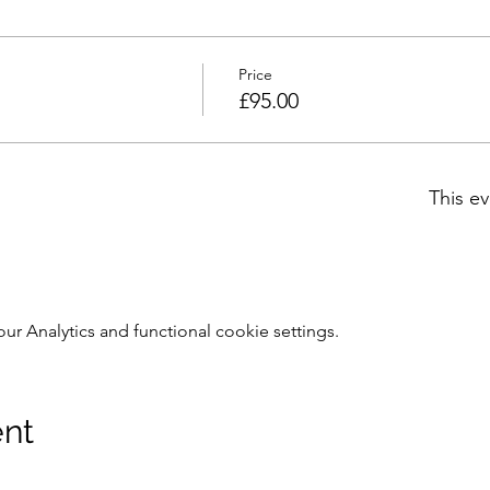
Price
£95.00
This ev
 Analytics and functional cookie settings.
ent