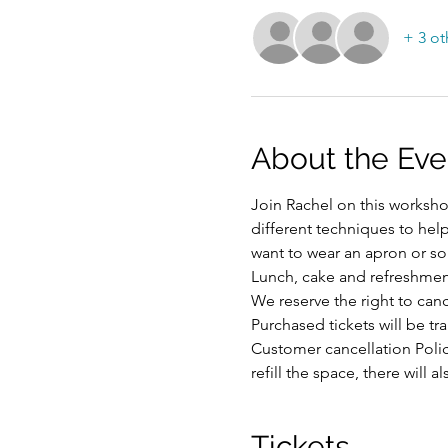
+ 3 ot
About the Eve
Join Rachel on this workshop
different techniques to hel
want to wear an apron or som
Lunch, cake and refreshmen
We reserve the right to ca
Purchased tickets will be tr
Customer cancellation Polic
refill the space, there will
Tickets