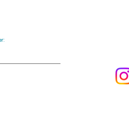
r:
Keep up to date
following u
Visit us
About us
s
Artists & creators