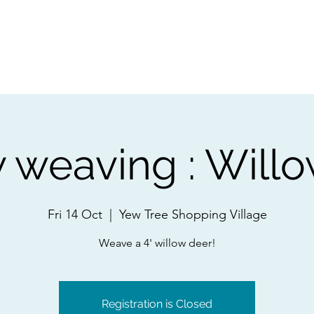
ps
Artists
Shop
Contac
 weaving : Will
Fri 14 Oct
  |  
Yew Tree Shopping Village
Weave a 4' willow deer!
Registration is Closed