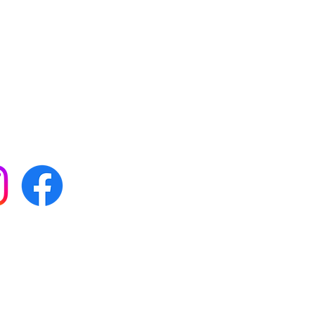
 with all our news by
s on social media:
FAQs
Terms & conditions
Delivery