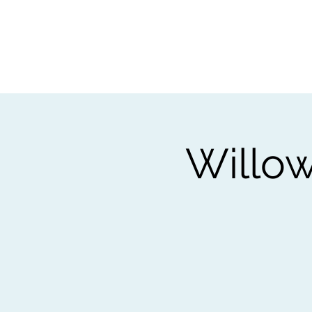
Home
Worksho
Willow