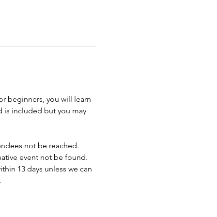
r beginners, you will learn 
d is included but you may 
endees not be reached. 
rnative event not be found.
ithin 13 days unless we can 
.