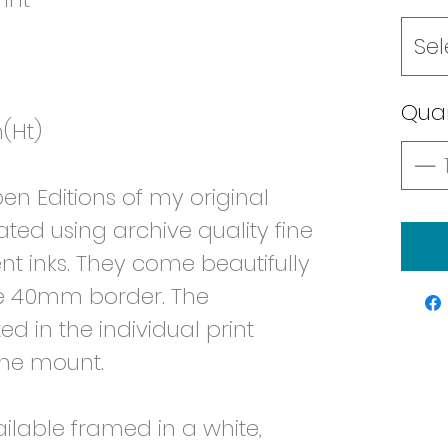
Sel
Quan
(Ht)
n Editions of my original
ated using archive quality fine
t inks. They come beautifully
e 40mm border. The
d in the individual print
the mount.
ailable framed in a white,