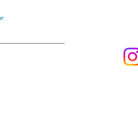
r:
Keep up to date
following u
Visit us
About us
s
Artists & creators
Join us as an artisan
Da
Reviews