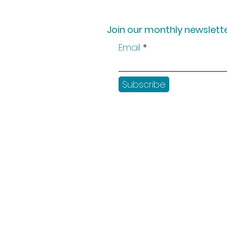
Join our monthly newslette
Email
Subscribe
Shop
Workshops
Customer creation
Gift vouchers
Checkout