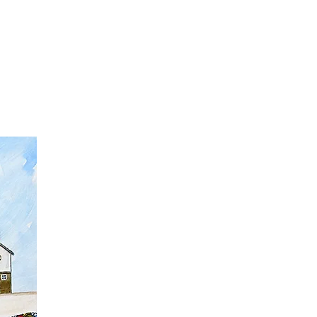
t
Gift vouchers