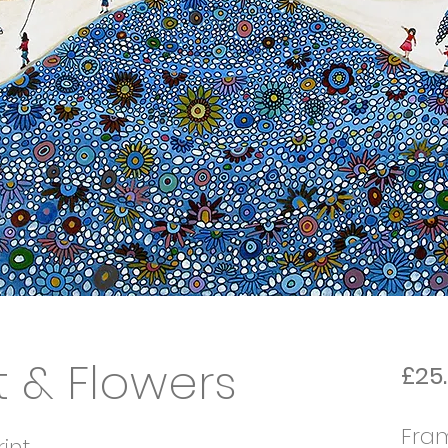
 & Flowers
£25
Fra
int