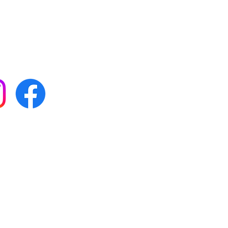
 with all our news by
s on social media:
FAQs
Terms & conditions
Delivery
ta & privacy protection