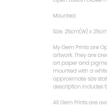
Mounted
Size. 25cm(W) x 25cm
My Gem Prints are Ope
artwork. They are cre
art paper and pigmen
mounted with a whit
approximate size state
description includes 
All Gem Prints are av