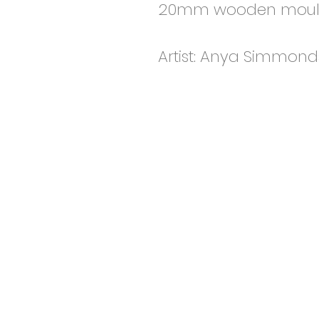
20mm wooden mould
Artist: Anya Simmond