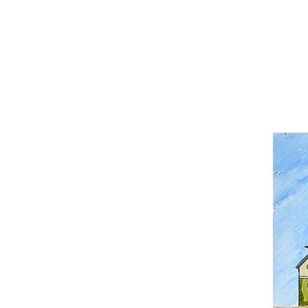
Home
Worksho