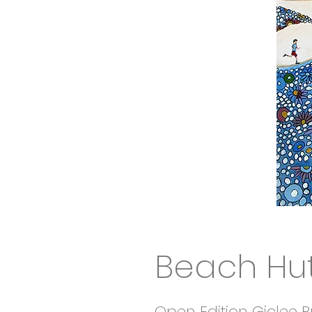
Beach Hut
Open Edition Giclee Pr