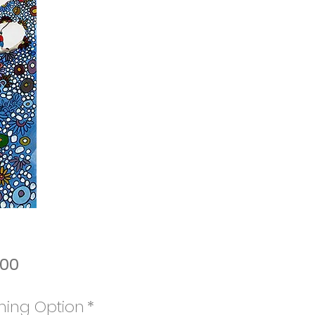
Price
.00
ming Option
*