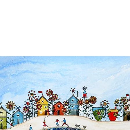
ps
Artists
Shop
Contac