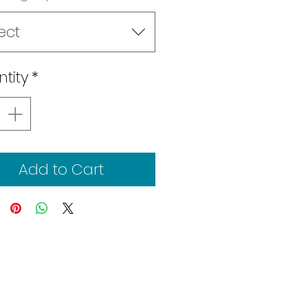
ect
tity
*
Add to Cart