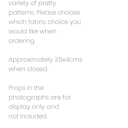
variety of pretty
patterns. Please choose
which fabric choice you
would like when
ordering.
Approximately 3.5x4cms
when closed.
Props in the
photographs are for
display only and
not included.