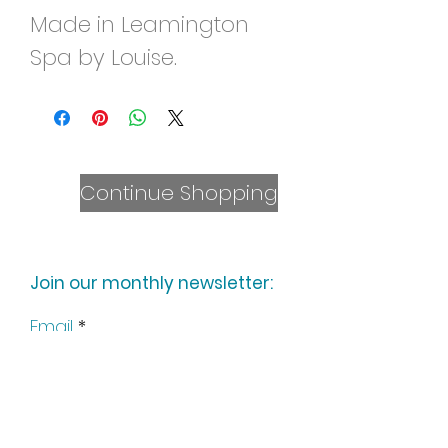
Made in Leamington
Spa by Louise.
Continue Shopping
Join our monthly newsletter:
Email
Subscribe