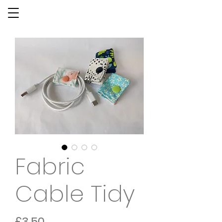
Fabric
Cable Tidy
Price
£3.50