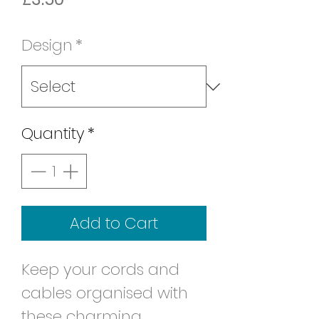
Design
*
Quantity
*
Add to Cart
Keep your cords and
cables organised with
these charming