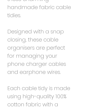
handmade fabric cable
tidies.
Designed with a snap
closing, these cable
organisers are perfect
for managing your
phone charger cables
and earphone wires.
Each cable tidy is made
using high-quality 100%
cotton fabric with a